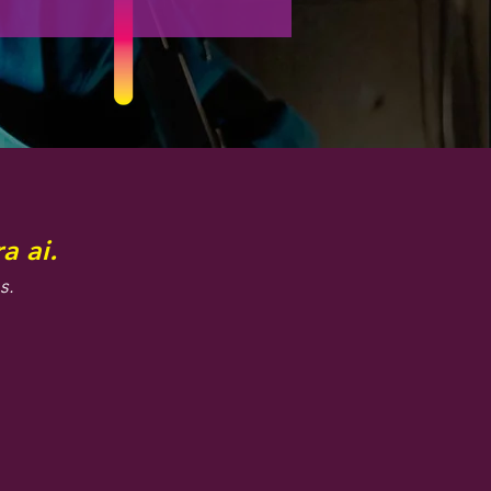
a ai.
s.