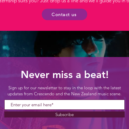
ernship suits you? Just drop us a line and we'll guide you in t
Contact us
Never miss a beat!
Sign up for our newsletter to stay in the loop with the latest
updates from Crescendo and the New Zealand music scene.
Subscribe