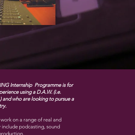
G Internship Programme is for
erience using a D.A.W. (i.e.
.) and who are looking to pursue a
ry.
 work on a range of real and
y include podcasting, sound
production.