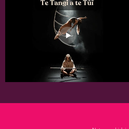
completed at least one real-
world project/song production 
project to industry standards 
and have built confidence and 
skills to seek employment or 
further opportunities in your 
chosen field.