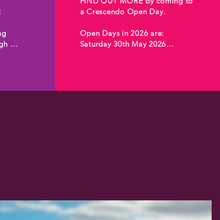
FIND OUT MORE by coming to 
 
a Crescendo Open Day.

g

Open Days in 2026 are:

h 
Saturday 30th May 2026

Saturday 29th August 2026

 

Saturday 21st November 2026



Open days are held at 
Crescendo, Te Puna Creative 
Hub, 8-14 Henderson Valley 
ce 
Road, Henderson, Auckland.

Email 
programmes@crescendo.org.nz 
to hear about the next Open 
Day for programmes in 2026.