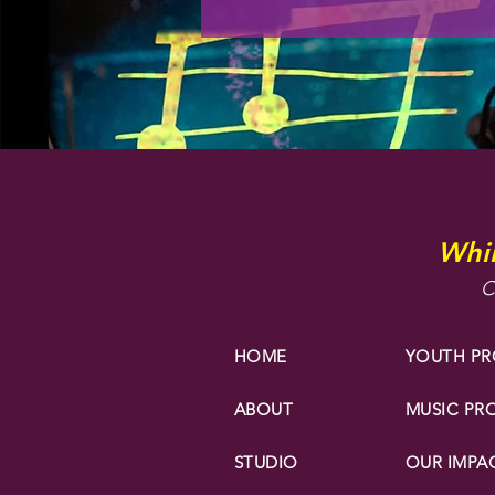
Whir
C
HOME
YOUTH P
ABOUT
MUSIC P
STUDIO
OUR IMPA