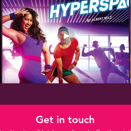
Get in touch