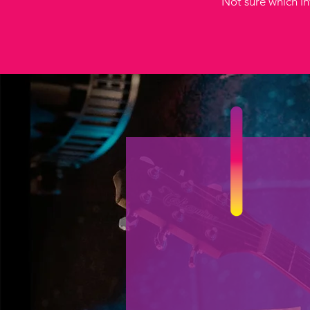
Not sure which int