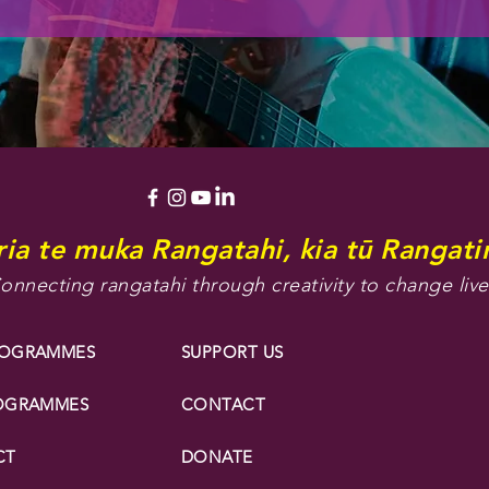
ia te muka Rangatahi, kia tū Rangatir
onnecting rangatahi through creativity to change live
ROGRAMMES
SUPPORT US
ROGRAMMES
CONTACT
CT
DONATE