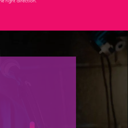
he right direction.