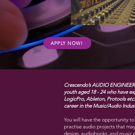
APPLY NOW!
Crescendo’s AUDIO ENGINEERIN
youth aged 18 - 24 who have exp
LogicPro, Ableton, Protools etc
career in the Music/Audio Indust
You will have the opportunity to
practise audio projects that ma
design, audiobooks, and music 