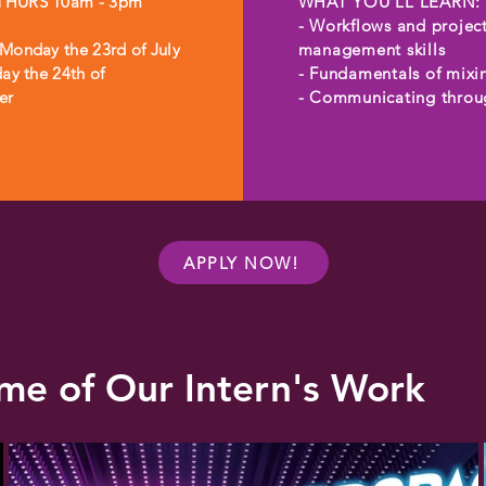
HURS 10am - 3pm

WHAT YOU'LL LEARN:

- Workflows and project
Monday the 23rd of July 
management skills

ay the 24th of 
- Fundamentals of mixin
er
- Communicating throug
proper channels

- Advanced D.A.W. skills
- Working with a team

- Interacting with clients
- Self-management

- Employability skills

APPLY NOW!
- Wellbeing and resilien
building
me of Our Intern's Work