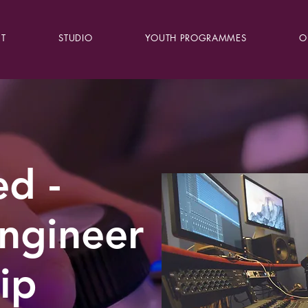
T
STUDIO
YOUTH PROGRAMMES
O
d -
ngineer
ip