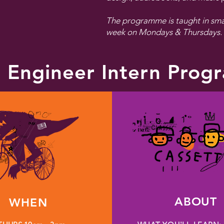
The programme is taught in smal
week on Mondays & Thursdays.
 Engineer Intern Pro
ABOUT
WHEN