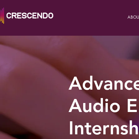
ABOU
Advance
Audio E
Internsh