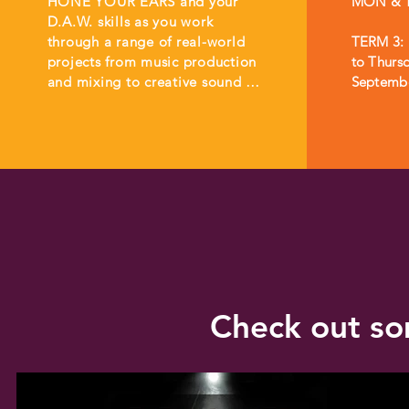
HONE YOUR EARS and your 
MON & T
D.A.W. skills as you work 
through a range of real-world 
TERM 3: 
projects from music production 
to Thursd
and mixing to creative sound 
Septemb
design and audio editing. 

You will learn how to set-up 
audio sessions, how to get the 
most out of recording 
equipment, and workflows for 
different types of jobs. 

During the internship, you will 
have the opportunity to work 
on real world projects and to 
Check out so
interact with and take feedback 
from clients. 

At the completion of the 
internship, you will have 