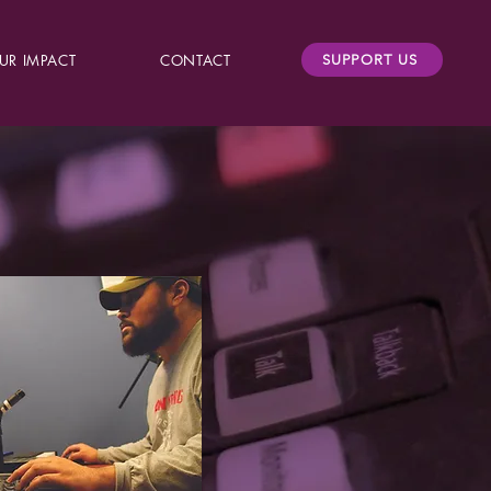
UR IMPACT
CONTACT
SUPPORT US