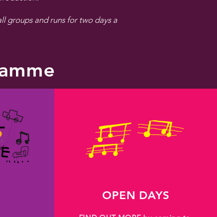
l groups and runs for two days a
gramme
OPEN DAYS