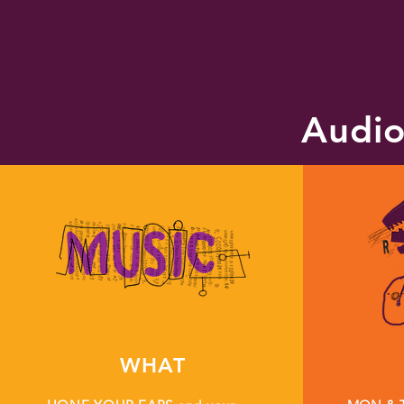
Audio
WHAT