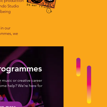
sic production
endo Studio
lbeing
 in our
rammes, we
Programmes
 music or creative career
ome help? We’re here for
rn more