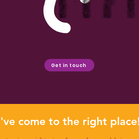
Get in touch
've come to the right place