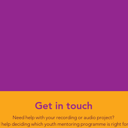
Get in touch
Need help with your recording or audio project?
help deciding which youth mentoring programme is right fo