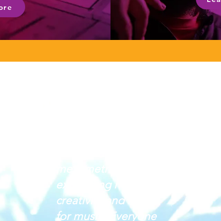
ore
Crescendo has given
me a method of
expressing my
creativity and love
for music. Everyone