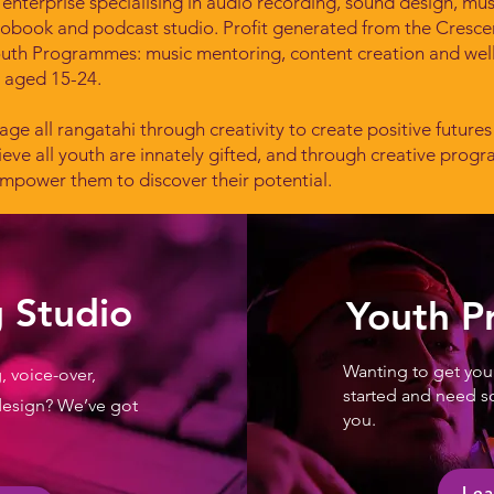
 enterprise specialising in audio recording, sound design, mu
iobook and podcast studio.
Profit generated from the Cresc
outh Programmes: music mentoring, content creation and wel
i aged 15-24.
age all rangatahi through creativity to create positive futures
eve all youth are innately gifted, and through creative prog
mpower them to discover their potential.
 Studio
Youth 
Wanting to get your
, voice-over,
started and need s
design? We’ve got
you.
Lea