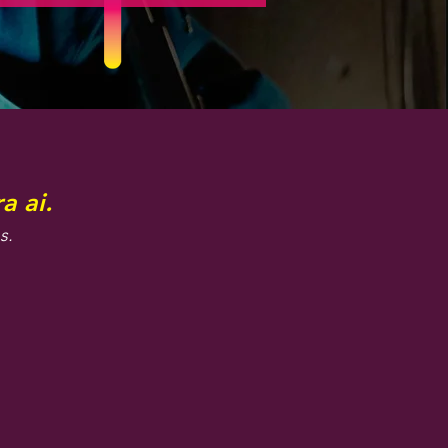
a ai.
s.