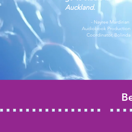
Auckland.
- Nayree Mardirian
Audiobook Production
Coordinator, Bolinda
Be