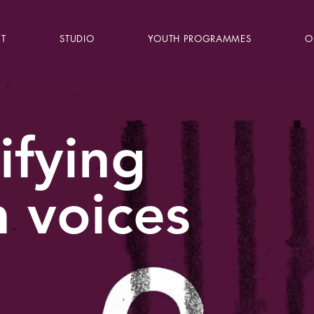
T
STUDIO
YOUTH PROGRAMMES
O
ifying
 voices