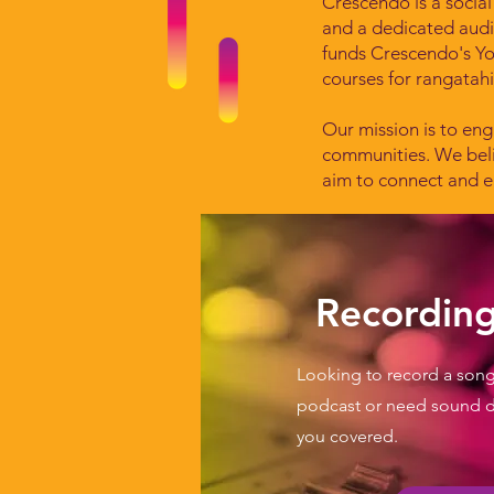
Crescendo is a social
and a dedicated aud
funds Crescendo's Y
courses for rangatah
Our mission is to eng
communities. We beli
aim to connect and e
Recording
Looking to record a song
podcast or need sound 
you covered.