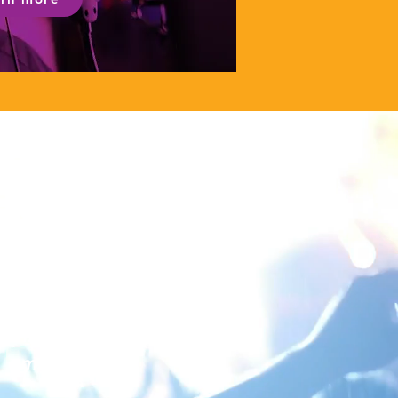
Thank you all for
your tautoko with
this kaupapa. It is
amazing!