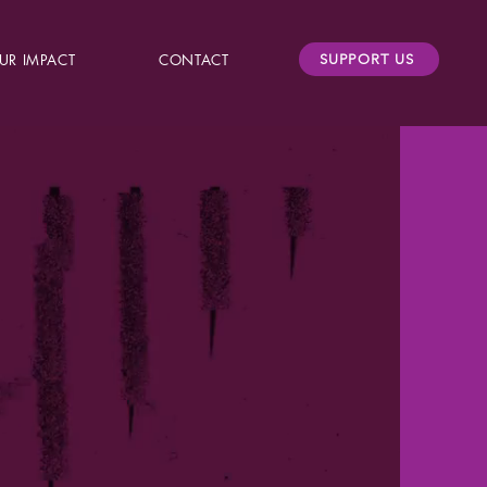
UR IMPACT
CONTACT
SUPPORT US