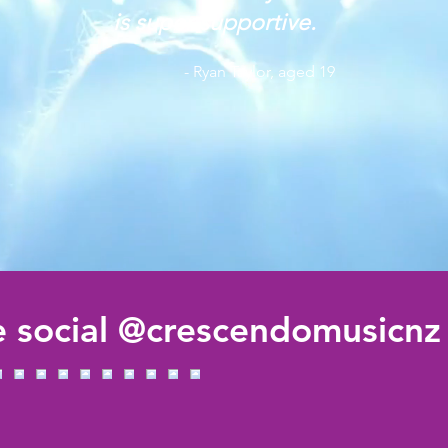
is super supportive.
- Ryan Taylor, aged 19
 social @crescendomusicnz