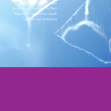
- Vinny Rongo
Auckland Council, Te Reo
Māori Programme Lead.
Tāmaki Iwi anthems