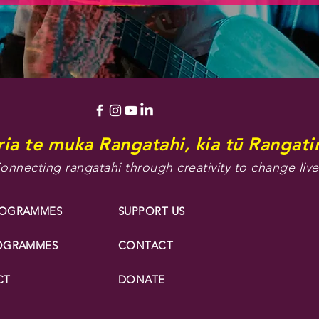
ia te muka Rangatahi, kia tū Rangatir
onnecting rangatahi through creativity to change live
ROGRAMMES
SUPPORT US
ROGRAMMES
CONTACT
CT
DONATE