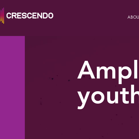
ABOU
Ampl
youth