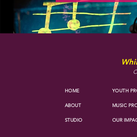
Whir
C
HOME
YOUTH P
ABOUT
MUSIC P
STUDIO
OUR IMPA