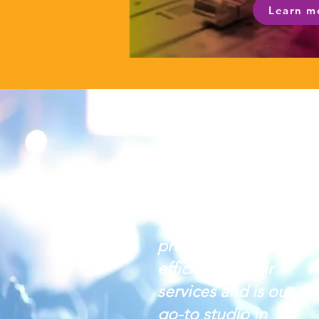
Learn m
The team is
professional and
efficient in their
services and is our
go-to studio in