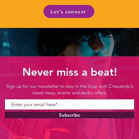
Let's connect
Never miss a beat!
Sign up for our newsletter to stay in the loop with Crescendo’s
latest news, events and studio offers.
Subscribe