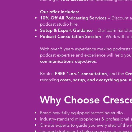
Our offer includes:
10% Off All Podcasting Services
– Discount a
podcast studio hire.
Setup & Expert Guidance
– Our team handles 
Podcast Consultation Session
– Work with our
With over 5 years experience making podcasts fo
podcast expertise and experience will help you
communications objectives
.
Book a
FREE 1-on-1 consultation
, and the
Cr
recording
costs, setup, and everything you n
Why Choose Cresc
Brand new fully equipped recording studio.
Industry-standard microphones & professional 
On-site experts to guide you every step of the 
Tailored strategies to help grow your audience.