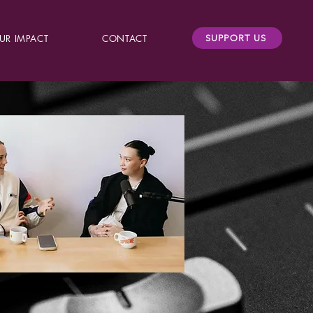
UR IMPACT
CONTACT
SUPPORT US