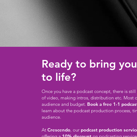
Ready to bring you
to life?
Once you have a podcast concept, there is stil
of video, making intros, distribution etc. Most 
audience and budget.
Book a free 1-1 podcas
learn about the podcast production process, t
audience.
At
Crescendo
, our
podcast production service
offering a
10% discount
on podcasting service