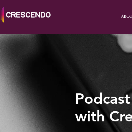
ABOU
Podcast
with Cr