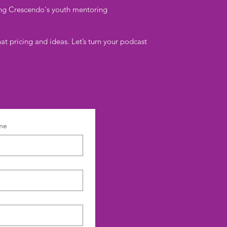
ding Crescendo's youth mentoring
at pricing and ideas. Let’s turn your podcast
me