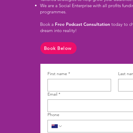
We are a Social Enterprise with all profits fun
programmes.
Book a
Free Podcast Consultation
today to ch
dream into reality!
Book Below
First name
*
Last na
Email
*
Phone