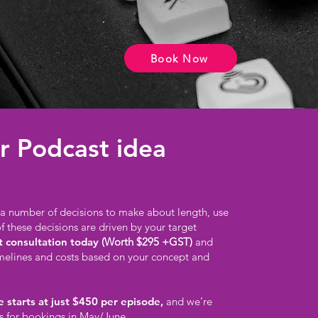
Book Now
r Podcast idea
l a number of decisions to make about length, use
of these decisions are driven by your target
t consultation today
(Worth $295 +GST)
and
imelines and costs based on your concept and
 starts at just $450 per episode,
and we’re
s for bookings in May/June.