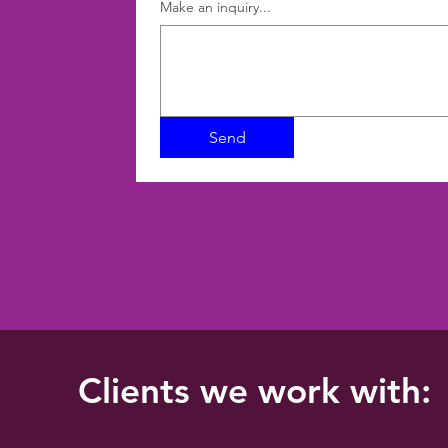
Make an inquiry...
Send
Clients we work with: