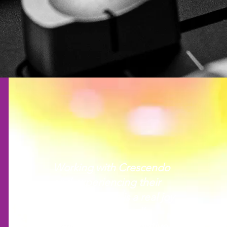
Working with Crescendo
and experiencing their
manaakitanga is a real joy.
The staff are friendly,
welcoming, and positive.