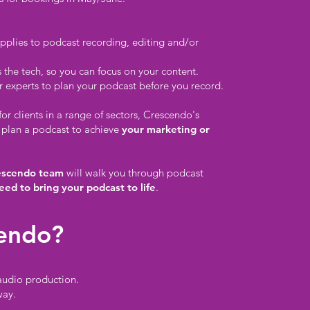
pplies to podcast recording, editing and/or
the tech, so you can focus on your content.
 experts to plan your podcast before you record.
r clients in a range of sectors, Crescendo's
 plan a podcast to achieve
your marketing or
escendo team
will walk you through podcast
eed to bring your podcast to life
.
endo?
audio production.
way.