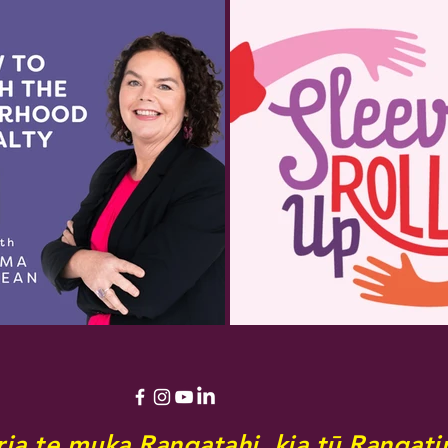
ia te muka Rangatahi, kia tū Rangatir