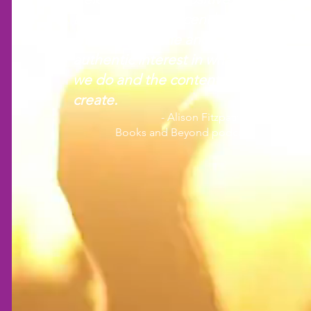
Everyone at Crescendo
shows a genuine and
authentic interest in what
we do and the content we
create.
- Alison Fitzpatrick
Books and Beyond podcast