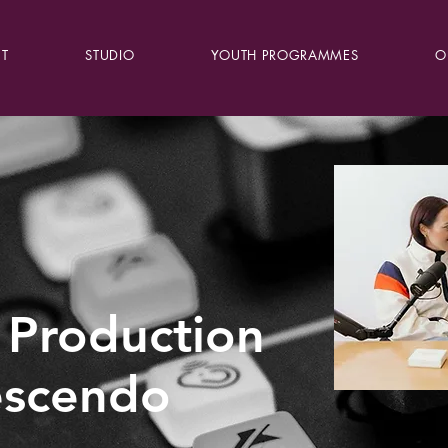
T
STUDIO
YOUTH PROGRAMMES
O
 Production
escendo