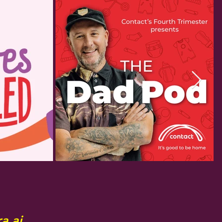
a ai.